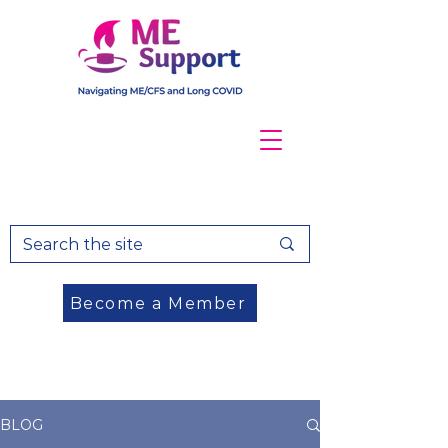
Become a Member
DONATE
BLOG