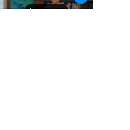
Load video
Jun 18, 2023
1 min read
Long COVID Support Tool
Mona Jeffreys,
Epidemiologist and
ME/CFS Sufferer - Long
COVID Expert Interview
Mona shares insights from her recent
research into the impacts of COVID and
Long COVID in Aotearoa and her experiences