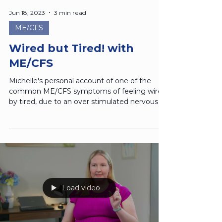
Jun 18, 2023
3 min read
ME/CFS
Wired but Tired! with
ME/CFS
Michelle's personal account of one of the
common ME/CFS symptoms of feeling wired
by tired, due to an over stimulated nervous
system.
Load video