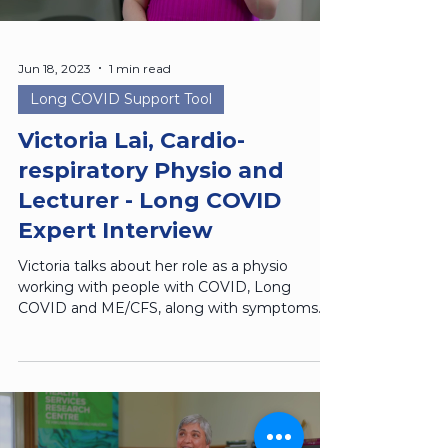
Jun 18, 2023
1 min read
Long COVID Support Tool
Victoria Lai, Cardio-
respiratory Physio and
Lecturer - Long COVID
Expert Interview
Victoria talks about her role as a physio
working with people with COVID, Long
COVID and ME/CFS, along with symptoms
management techniques.