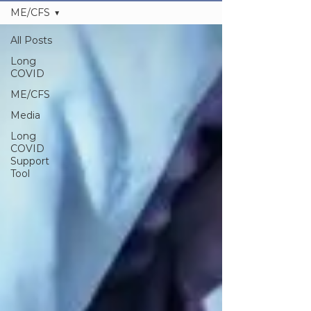
ME/CFS
All Posts
Long
COVID
ME/CFS
Media
Long
COVID
Support
Tool