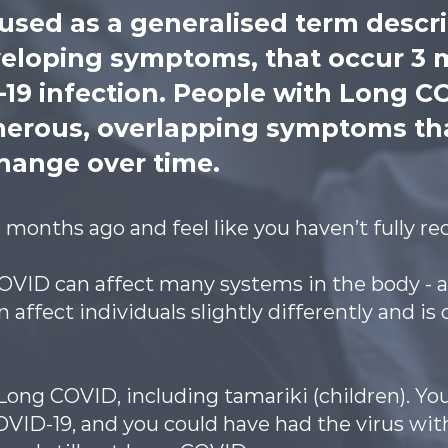
 used as a generalised term descr
veloping symptoms, that occur 3 
D-19 infection. People with Long C
erous, overlapping symptoms th
hange over time.
months ago and feel like you haven’t fully r
VID can affect many systems in the body - a
 affect individuals slightly differently and is 
ong COVID, including tamariki (children). Yo
COVID-19, and you could have had the virus w