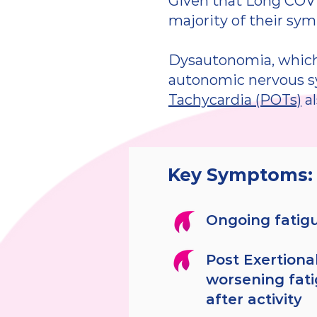
Given that Long COVI
majority of their sy
Dysautonomia, which 
autonomic nervous 
Tachycardia (POTs)
al
Key Symptoms:
Ongoing fatig
Post Exertional
worsening fat
after activity