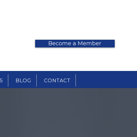
DONATE
Become a Member
S
BLOG
CONTACT