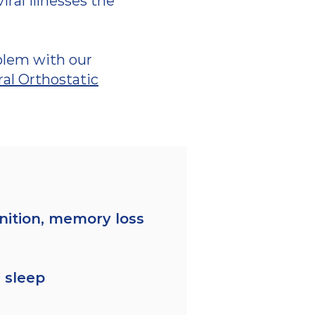
al illnesses the
blem with our
al Orthostatic
nition, memory loss
 sleep