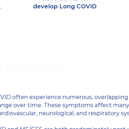
develop Long COVID
r
f Long COVID
VID often experience numerous, overlappin
ange over time.
These symptoms affect many 
ardiovascular, neurological, and respiratory s