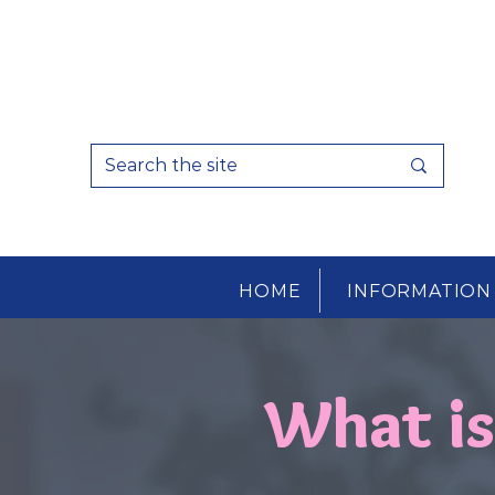
HOME
INFORMATION
What i