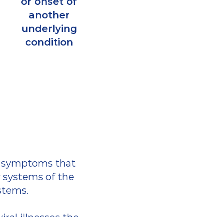
or onset of
another
underlying
condition
g symptoms that
systems of the
ystems.