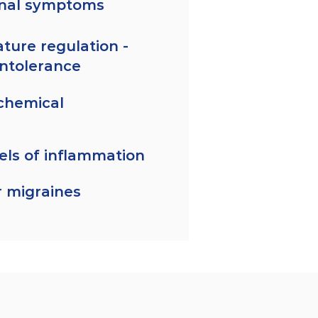
inal symptoms
ture regulation -
intolerance
chemical
els of inflammation
 migraines