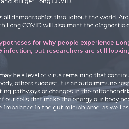
and still get Long COVID.
ss all demographics throughout the world. Aro
h Long COVID will also meet the diagnostic c
hypotheses for why people experience Lon
19 infection, but researchers are still looki
ay be a level of virus remaining that continu
body, others suggest it is an autoimmune resp
ting pathways or changes in the mitochondria 
of our cells that make the energy our body n
 imbalance in the gut microbiome, as well as 