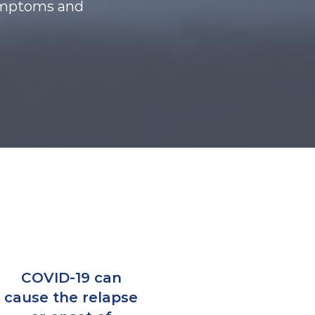
 symptoms and
COVID-19 can
cause the relapse