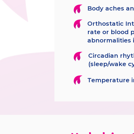
Body aches an
Orthostatic In
rate or blood 
abnormalities 
Circadian rhy
(sleep/wake c
Temperature ir