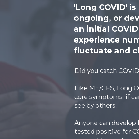
'Long COVID' is
ongoing, or de
an initial COVI
experience num
fluctuate and c
Did you catch COVID 
Like ME/CFS, Long CO
core symptoms, if can
see by others.
Anyone can develop L
tested positive for 