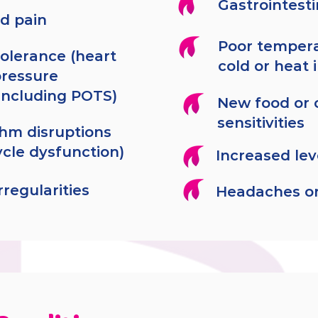
Gastrointest
d pain
Poor tempera
tolerance (heart
cold or heat 
pressure
including POTS)
New food or 
sensitivities
thm disruptions
ycle dysfunction)
Increased lev
regularities
Headaches or