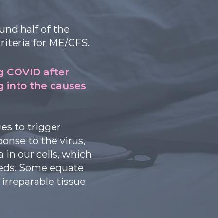
und half of the
riteria for ME/CFS.
g COVID after
ng into the causes
es to trigger
onse to the virus,
in our cells, which
eeds. Some equate
irreparable tissue