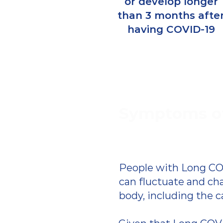
or develop longer
than 3 months afte
having COVID-19
Symptoms o
People with Long CO
can fluctuate and ch
body, including the c