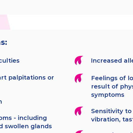
s:
culties
Increased al
rt palpitations or
Feelings of lo
result of phys
symptoms
h
Sensitivity to
oms - including
vibration, ta
d swollen glands