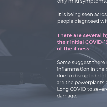
only mild symptoms, 
It is being seen acro
people diagnosed wit
There are several 
their initial COVID-
of the illness.
Some suggest there m
inflammation in the 
due to disrupted clot
are the powerplants 
Long COVID to severe
damage.