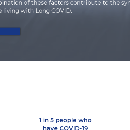
ombination of these factors contribute to the
e living with Long COVID.
n
1 in 5 people who
e
have COVID-19