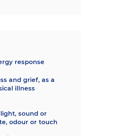
lergy response
ss and grief, as a
ical illness
 light, sound or
ste, odour or touch