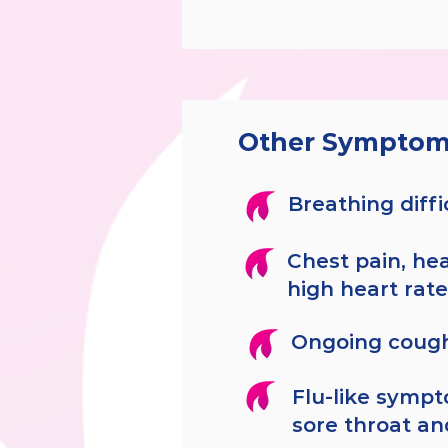
Other Symptom
Breathing diffi
Chest pain, hea
high heart rate
Ongoing coug
Flu-like sympt
sore throat an