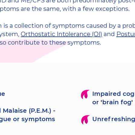
D and ME/CFS are both predominately post-vir
mptoms are the same, with a few exceptions.
is a collection of symptoms caused by a pro
system,
Orthostatic Intolerance (OI)
and
Postur
so contribute to these symptoms.
ue
Impaired cog
or 'brain fog'
 Malaise (P.E.M.) -
igue or symptoms
Unrefreshing