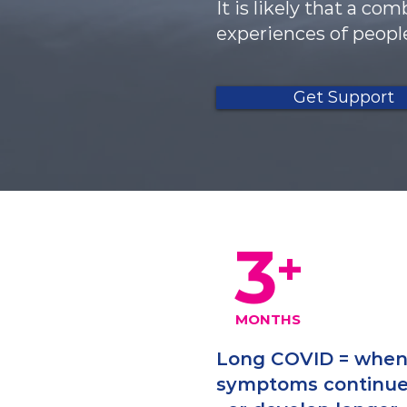
It is likely that a c
experiences of peopl
Get Support
3
+
MONTHS
Long COVID = whe
symptoms continu