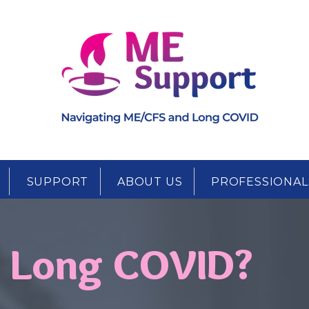
SUPPORT
ABOUT US
PROFESSIONAL
s Long COVID?