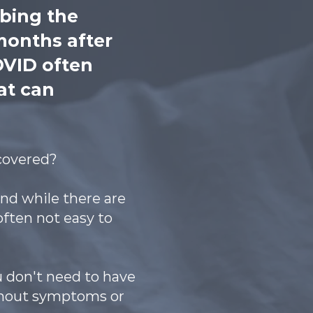
ibing the
months after
OVID often
at can
ecovered?
nd while there are
often not easy to
u don't need to have
ithout symptoms or